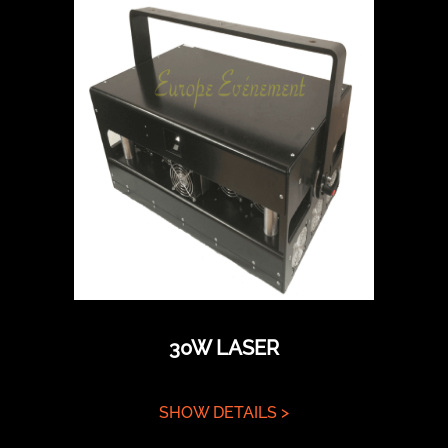
30W LASER
SHOW DETAILS >