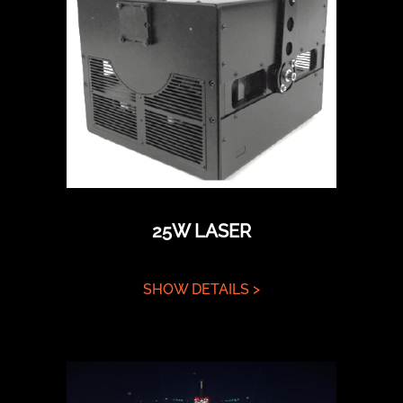
25W LASER
SHOW DETAILS >