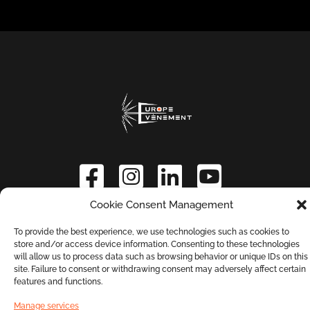
Cookie Consent Management
Contact us
Terms and Conditions
To provide the best experience, we use technologies such as cookies to
store and/or access device information. Consenting to these technologies
will allow us to process data such as browsing behavior or unique IDs on this
Privacy Policy
site. Failure to consent or withdrawing consent may adversely affect certain
features and functions.
Manage services