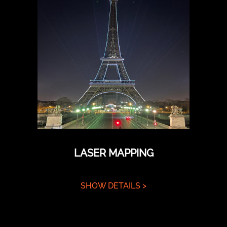
LASER MAPPING
SHOW DETAILS >