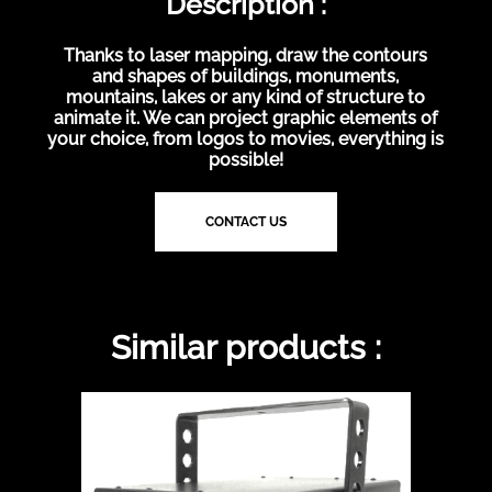
Description :
Thanks to laser mapping, draw the contours
and shapes of buildings, monuments,
mountains, lakes or any kind of structure to
animate it. We can project graphic elements of
your choice, from logos to movies, everything is
possible!
CONTACT US
Similar products :