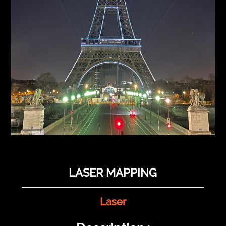
LASER MAPPING
Laser