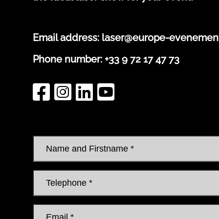
Email address:
laser@europe-evenemen
Phone number:
+33 9 72 17 47 73