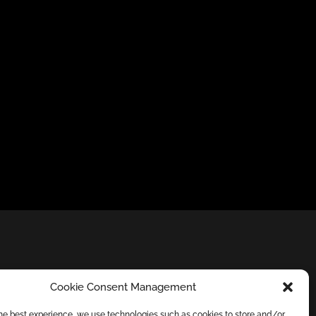
Cookie Consent Management
the best experience, we use technologies such as cookies to store and/or