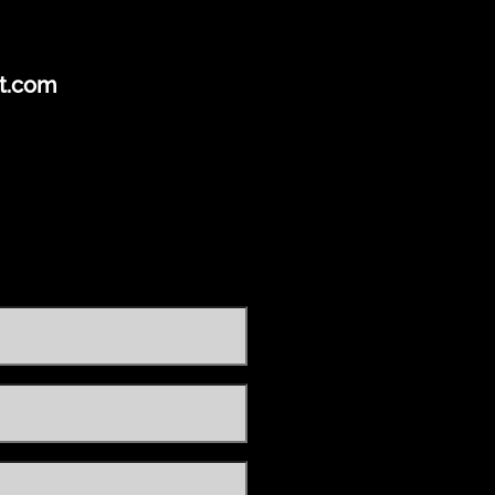
t.com