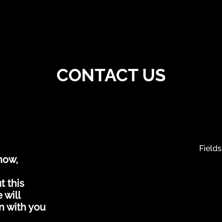
CONTACT US
Fields
how,
t this
 will
n with you