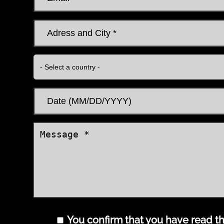
You confirm that you have read the