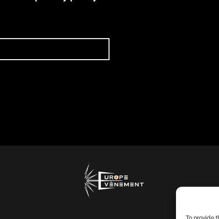
To provide 