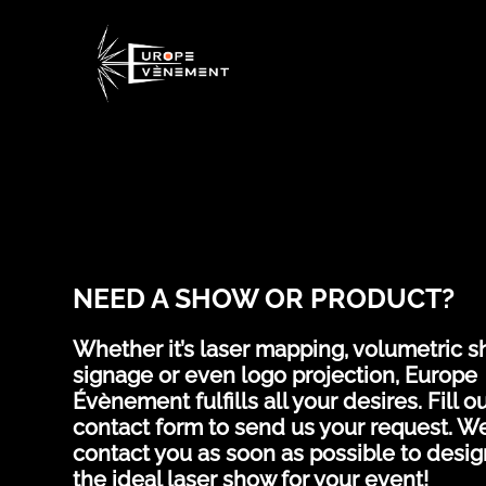
NEED A SHOW OR PRODUCT?
Whether it’s laser mapping, volumetric s
signage or even logo projection, Europe
Évènement fulfills all your desires. Fill ou
contact form to send us your request. We
contact you as soon as possible to desig
the ideal laser show for your event!