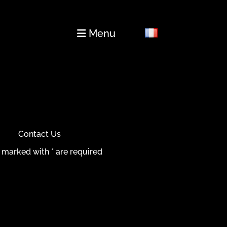
Menu
Contact Us
 marked with * are required