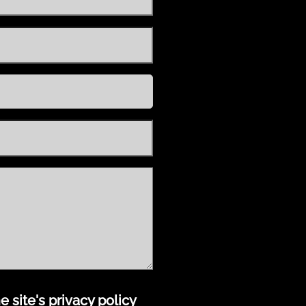
 site's privacy policy