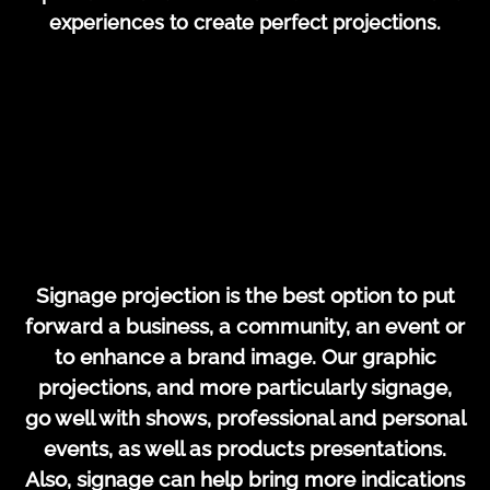
experiences to create perfect projections.
Signage projection is the best option to put
forward a business, a community, an event or
to enhance a brand image. Our graphic
projections, and more particularly signage,
go well with shows, professional and personal
events, as well as products presentations.
Also, signage can help bring more indications