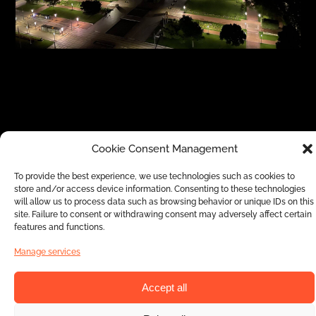
Cookie Consent Management
Signage is a real gain that adapts to your
To provide the best experience, we use technologies such as cookies to
project’s specifications and transforms your
store and/or access device information. Consenting to these technologies
events and parties into unique and original
will allow us to process data such as browsing behavior or unique IDs on this
site. Failure to consent or withdrawing consent may adversely affect certain
experiences. Our goal is to contribute to
features and functions.
advancing your projects in the best possible
Manage services
way and by bringing a unique touch of
originality, worthy of the services of Europe
Accept all
Évènement. In order to best project your