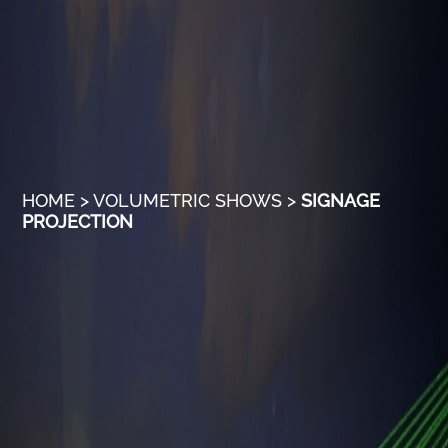
HOME
>
VOLUMETRIC SHOWS
>
SIGNAGE
PROJECTION