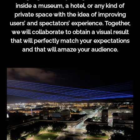
inside a museum, a hotel, or any kind of
private space with the idea of improving
users’ and spectators’ experience. Together,
we will collaborate to obtain a visual result
that will perfectly match your expectations
and that will amaze your audience.