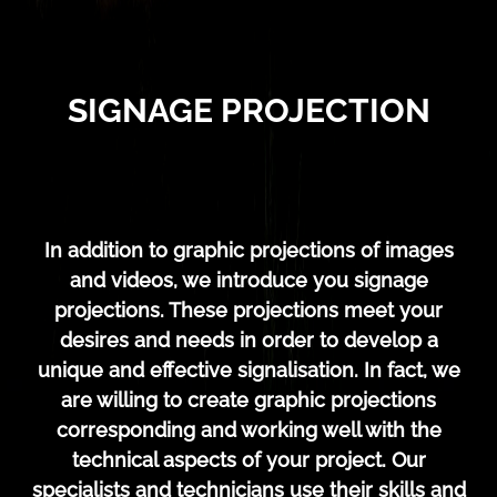
SIGNAGE PROJECTION
In addition to graphic projections of images
and videos, we introduce you signage
projections. These projections meet your
desires and needs in order to develop a
unique and effective signalisation. In fact, we
are willing to create graphic projections
corresponding and working well with the
technical aspects of your project. Our
specialists and technicians use their skills and