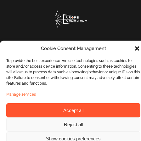
Cookie Consent Management
To provide the best experience, we use technologies such as cookies to
Contact us
Terms and Conditions
store and/or access device information. Consenting to these technologies
will allow us to process data such as browsing behavior or unique IDs on this
site. Failure to consent or withdrawing consent may adversely affect certain
features and functions.
Privacy Policy
Manage services
Accept all
Phone: +33 9 72 17 47 73
Copyright © Europe Évènement. All rights reserved.
Reject all
Show cookies preferences