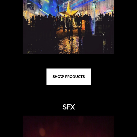
SHOW PRODUCTS
SFX