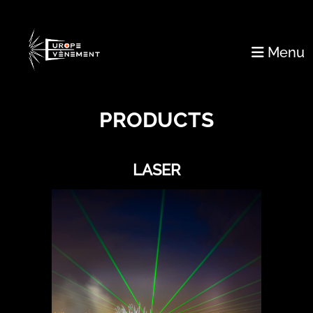
Menu
PRODUCTS
LASER