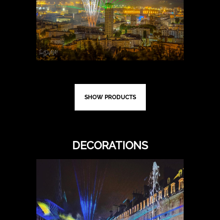
SHOW PRODUCTS
DECORATIONS