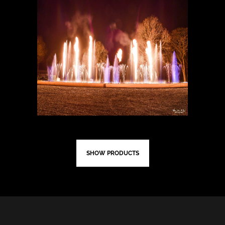
SHOW PRODUCTS