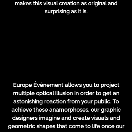
makes this visual creation as original and
surprising as it is.
Europe Évènement allows you to project
multiple optical illusion in order to get an
astonishing reaction from your public. To
achieve these anamorphoses, our graphic
designers imagine and create visuals and
geometric shapes that come to life once our