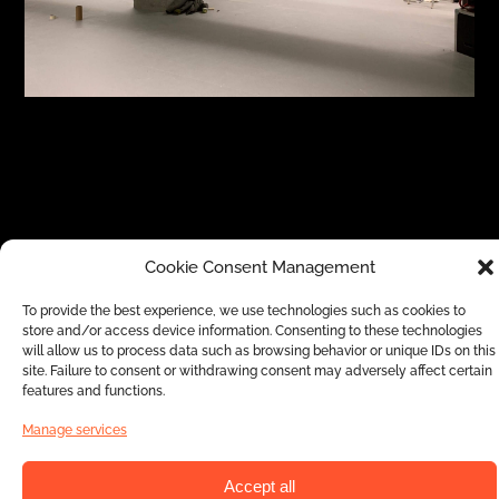
Cookie Consent Management
The anamorphosis projection allows you to
stage a creative and playful visual animation
To provide the best experience, we use technologies such as cookies to
store and/or access device information. Consenting to these technologies
that suits for families and guarantees
will allow us to process data such as browsing behavior or unique IDs on this
amazement from everyone. The optical
site. Failure to consent or withdrawing consent may adversely affect certain
features and functions.
illusion and the graphic show that
Manage services
accompanies it will add a value to your
events and will make them stand out thanks
Accept all
to an innovative and original aspect. As with