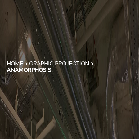
HOME
>
GRAPHIC PROJECTION
>
ANAMORPHOSIS