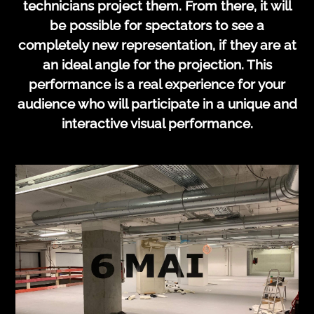
technicians project them. From there, it will
be possible for spectators to see a
completely new representation, if they are at
an ideal angle for the projection. This
performance is a real experience for your
audience who will participate in a unique and
interactive visual performance.