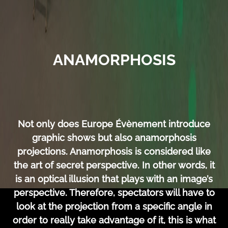
ANAMORPHOSIS
Not only does Europe Évènement introduce
graphic shows but also anamorphosis
projections. Anamorphosis is considered like
the art of secret perspective. In other words, it
is an optical illusion that plays with an image’s
perspective. Therefore, spectators will have to
look at the projection from a specific angle in
order to really take advantage of it, this is what