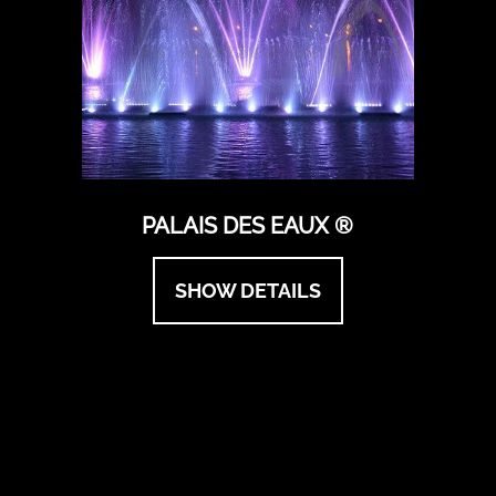
PALAIS DES EAUX ®
SHOW DETAILS