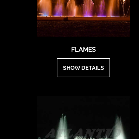
FLAMES
SHOW DETAILS