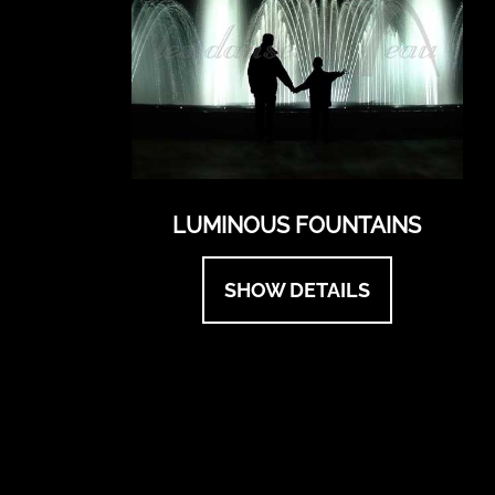
LUMINOUS FOUNTAINS
SHOW DETAILS