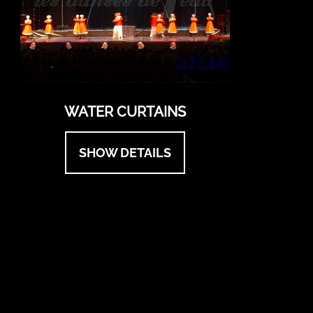
WATER CURTAINS
SHOW DETAILS