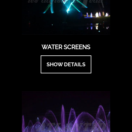
WATER SCREENS
SHOW DETAILS